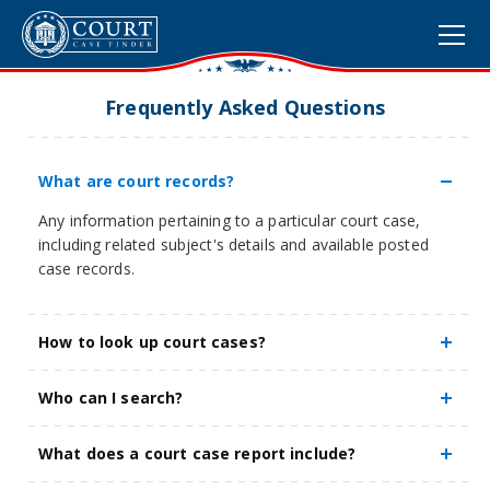
Frequently Asked Questions
What are court records?
Any information pertaining to a particular court case,
including related subject's details and available posted
case records.
How to look up court cases?
Who can I search?
What does a court case report include?