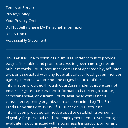
Terms of Service
Privacy Policy
Your Privacy Choices
Do Not Sell / Share My Personal Information
Dos & Don'ts
Accessibility Statement
DISCLAIMER: The mission of CourtCaseFinder.com is to provide
easy, affordable, and prompt access to government-generated
public records. CourtCaseFinder.com is not operated by, affiliated
with, or associated with any federal, state, or local government or
agency. Because we are not the original source of the
information provided through CourtCaseFinder.com, we cannot
ensure or guarantee that the information is correct, accurate,
comprehensive, or current. CourtCaseFinder.com is not a
consumer reporting organization as determined by The Fair
Credit Reporting Act, 15 USC § 1681 et seq ("FCRA"), and
information provided cannot be used to establish a person's
eligibility for personal credit or employment, tenant screening, or
evaluate risk connected with a business transaction, or for any