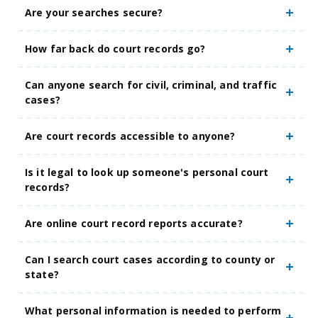
Are your searches secure?
How far back do court records go?
Can anyone search for civil, criminal, and traffic
cases?
Are court records accessible to anyone?
Is it legal to look up someone's personal court
records?
Are online court record reports accurate?
Can I search court cases according to county or
state?
What personal information is needed to perform