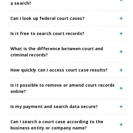
a search?
Can I look up federal court cases?
Is it free to search court records?
What is the difference between court and
criminal records?
How quickly can I access court case results?
Is it possible to remove or amend court records
online?
Is my payment and search data secure?
Can I search a court case according to the
business entity or company name?