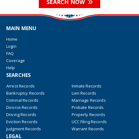
SEARCH NOW
MAIN MENU
Home
Login
FAQ
Coverage
Help
SEARCHES
Arrest Records
Inmate Records
Bankruptcy Records
Lien Records
Criminal Records
Marriage Records
Divorce Records
Probate Records
Driving Records
Property Records
Eviction Records
UCC Filing Records
Judgment Records
Warrant Records
LEGAL