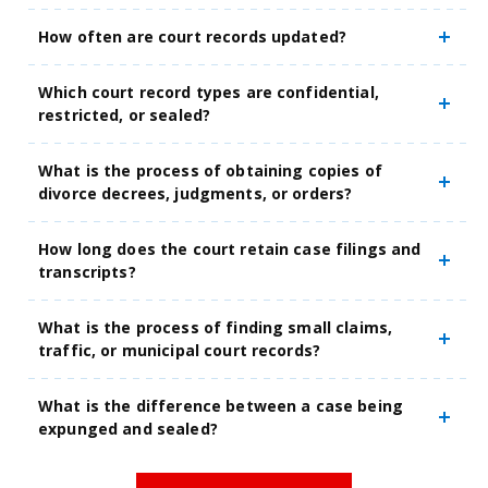
How often are court records updated?
Which court record types are confidential,
restricted, or sealed?
What is the process of obtaining copies of
divorce decrees, judgments, or orders?
How long does the court retain case filings and
transcripts?
What is the process of finding small claims,
traffic, or municipal court records?
What is the difference between a case being
expunged and sealed?