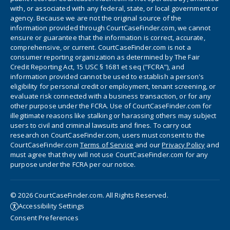
with, or associated with any federal, state, or local government or
agency. Because we are not the original source of the
information provided through CourtCaseFinder.com, we cannot
ensure or guarantee that the information is correct, accurate,
comprehensive, or current. CourtCaseFinder.com is not a
consumer reporting organization as determined by The Fair
Credit Reporting Act, 15 USC § 1681 et seq ("FCRA"), and
information provided cannot be used to establish a person's
eligibility for personal credit or employment, tenant screening, or
evaluate risk connected with a business transaction, or for any
other purpose under the FCRA. Use of CourtCaseFinder.com for
illegitimate reasons like stalking or harassing others may subject
users to civil and criminal lawsuits and fines. To carry out
research on CourtCaseFinder.com, users must consent to the
CourtCaseFinder.com
Terms of Service
and our
Privacy Policy
and
must agree that they will not use CourtCaseFinder.com for any
purpose under the FCRA per our notice.
© 2026 CourtCaseFinder.com. All Rights Reserved.
Accessibility Settings
Consent Preferences