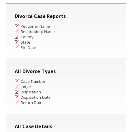
Divorce Case Reports
Petitioner Name
Respondent Name
County
State
File Date
All Divorce Types
Case Number
Judge
Disposition
Disposition Date
Return Date
All Case Details