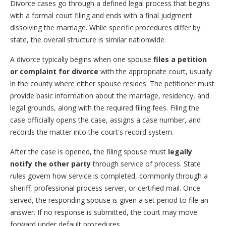
Divorce cases go through a defined legal process that begins
with a formal court filing and ends with a final judgment
dissolving the marriage. While specific procedures differ by
state, the overall structure is similar nationwide.
A divorce typically begins when one spouse
files a petition
or complaint for divorce
with the appropriate court, usually
in the county where either spouse resides. The petitioner must
provide basic information about the marriage, residency, and
legal grounds, along with the required filing fees. Filing the
case officially opens the case, assigns a case number, and
records the matter into the court's record system.
After the case is opened, the filing spouse must
legally
notify the other party
through service of process. State
rules govern how service is completed, commonly through a
sheriff, professional process server, or certified mail. Once
served, the responding spouse is given a set period to file an
answer. If no response is submitted, the court may move
forward under default procedures.