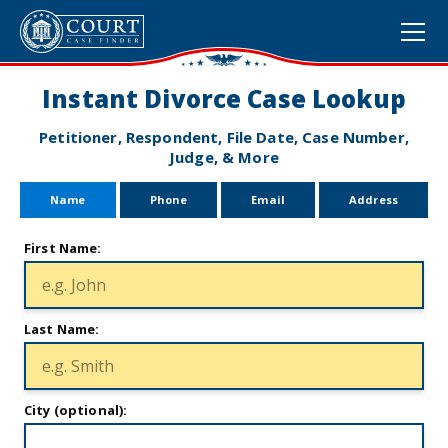
Instant Divorce Case Lookup
Petitioner, Respondent, File Date, Case Number,
Judge, & More
Name
Phone
Email
Address
First Name:
Last Name:
City (optional):