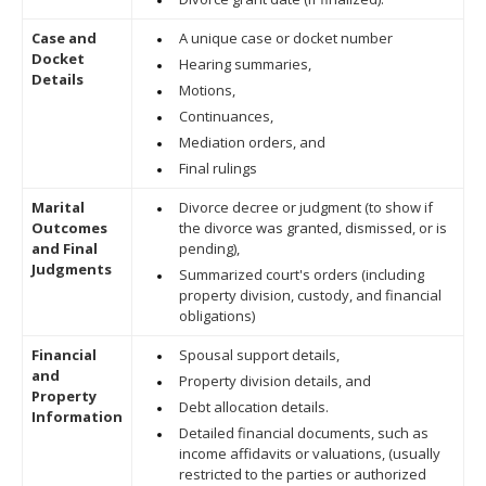
Case and
A unique case or docket number
Docket
Hearing summaries,
Details
Motions,
Continuances,
Mediation orders, and
Final rulings
Marital
Divorce decree or judgment (to show if
Outcomes
the divorce was granted, dismissed, or is
and Final
pending),
Judgments
Summarized court's orders (including
property division, custody, and financial
obligations)
Financial
Spousal support details,
and
Property division details, and
Property
Debt allocation details.
Information
Detailed financial documents, such as
income affidavits or valuations, (usually
restricted to the parties or authorized