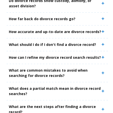
Do divorce records show custody, alimony, or
asset division?
How far back do divorce records go?
How accurate and up-to-date are divorce records?
What should I do if I don't find a divorce record?
How can I refine my divorce record search results?
What are common mistakes to avoid when
searching for divorce records?
What does a partial match mean in divorce record
searches?
What are the next steps after finding a divorce
record?