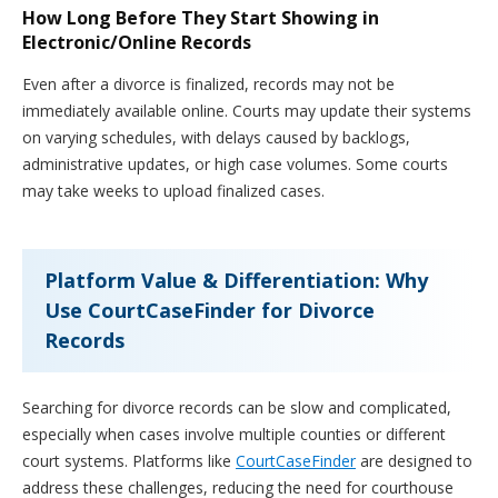
How Long Before They Start Showing in
Electronic/Online Records
Even after a divorce is finalized, records may not be
immediately available online. Courts may update their systems
on varying schedules, with delays caused by backlogs,
administrative updates, or high case volumes. Some courts
may take weeks to upload finalized cases.
Platform Value & Differentiation: Why
Use CourtCaseFinder for Divorce
Records
Searching for divorce records can be slow and complicated,
especially when cases involve multiple counties or different
court systems. Platforms like
CourtCaseFinder
are designed to
address these challenges, reducing the need for courthouse