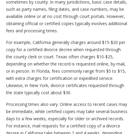
sometimes by county. In many jurisdictions, basic case details,
such as party names, filing dates, and case numbers, may be
available online or at no cost through court portals. However,
obtaining official or certified copies typically involves additional
fees and processing times.
For example, California generally charges around $15-$20 per
copy for a certified divorce decree when requested through
the county clerk or court. Texas often charges $10-$25,
depending on whether the record is requested online, by mail,
or in person. In Florida, fees commonly range from $5 to $15,
with extra charges for certification or expedited service.
Likewise, in New York, divorce certificates requested through
the state typically cost about $30.
Processing times also vary. Online access to recent cases may
be immediate, while certified copies may take several business
days to a few weeks, especially for older or archived records.
For instance, mail requests for a certified copy of a divorce
decree in California take between 2 and 4 weeks, depending