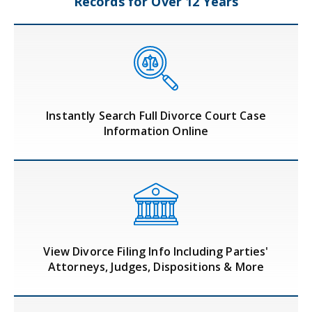
Records
for Over 12 Years
Instantly Search Full Divorce Court Case
Information Online
View Divorce Filing Info Including Parties'
Attorneys, Judges, Dispositions & More