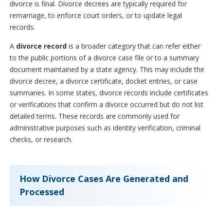
divorce is final. Divorce decrees are typically required for
remarriage, to enforce court orders, or to update legal
records.
A
divorce record
is a broader category that can refer either
to the public portions of a divorce case file or to a summary
document maintained by a state agency. This may include the
divorce decree, a divorce certificate, docket entries, or case
summaries. In some states, divorce records include certificates
or verifications that confirm a divorce occurred but do not list
detailed terms. These records are commonly used for
administrative purposes such as identity verification, criminal
checks, or research.
How Divorce Cases Are Generated and
Processed