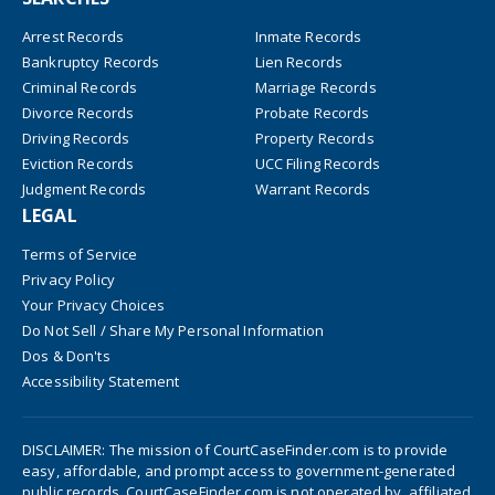
Arrest Records
Inmate Records
Bankruptcy Records
Lien Records
Criminal Records
Marriage Records
Divorce Records
Probate Records
Driving Records
Property Records
Eviction Records
UCC Filing Records
Judgment Records
Warrant Records
LEGAL
Terms of Service
Privacy Policy
Your Privacy Choices
Do Not Sell / Share My Personal Information
Dos & Don'ts
Accessibility Statement
DISCLAIMER: The mission of CourtCaseFinder.com is to provide
easy, affordable, and prompt access to government-generated
public records. CourtCaseFinder.com is not operated by, affiliated