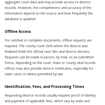
aggregate court data and may provide access to divorce
records. However, the completeness and accuracy of the
information depend on the source and how frequently the
database is updated.
Offline Access
For certified or complete documents, offline requests are
required. The county court clerk where the divorce was
finalized holds the official case files and divorce decrees.
Requests can be made in person, by mail, or via submitted
forms, depending on the court. State or county vital records
offices may also provide divorce certificates, especially for
older cases or where permitted by law.
Identification, Fees, and Processing Times
Requesting divorce records usually requires proof of identity
and payment of applicable fees, which vary by state and