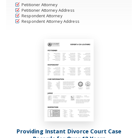
Petitioner Attorney
Petitioner Attorney Address
Respondent Attorney
Respondent Attorney Address
Providing Instant Divorce Court Case