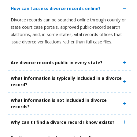
How can I access divorce records online?
Divorce records can be searched online through county or
state court case portals, approved public-record search
platforms, and, in some states, vital records offices that
issue divorce verifications rather than full case files.
Are divorce records public in every state?
What information is typically included in a divorce
record?
What information is not included in divorce
records?
Why can't I find a divorce record I know exists?