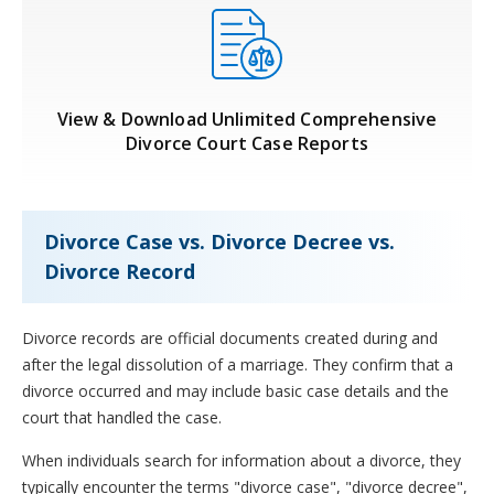
View & Download Unlimited Comprehensive
Divorce Court Case Reports
Divorce Case vs. Divorce Decree vs.
Divorce Record
Divorce records are official documents created during and
after the legal dissolution of a marriage. They confirm that a
divorce occurred and may include basic case details and the
court that handled the case.
When individuals search for information about a divorce, they
typically encounter the terms "divorce case", "divorce decree",