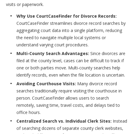
visits or paperwork.
Why Use CourtCaseFinder for Divorce Records:
CourtCaseFinder streamlines divorce record searches by
aggregating court data into a single platform, reducing
the need to navigate multiple local systems or
understand varying court procedures.
Multi-County Search Advantages:
Since divorces are
filed at the county level, cases can be difficult to track if
one or both parties move. Multi-county searches help
identify records, even when the file location is uncertain.
Avoiding Courthouse Visits:
Many divorce record
searches traditionally require visiting the courthouse in
person. CourtCaseFinder allows users to search
remotely, saving time, travel costs, and delays tied to
office hours.
Centralized Search vs. Individual Clerk Sites:
Instead
of searching dozens of separate county clerk websites,