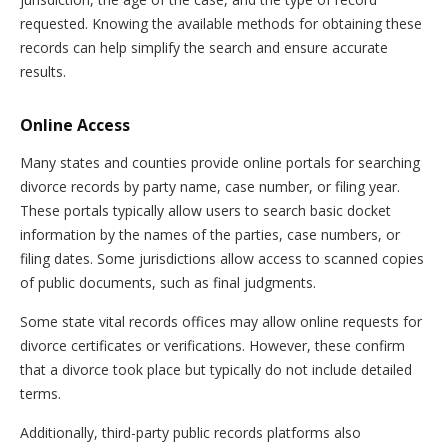
requested. Knowing the available methods for obtaining these
records can help simplify the search and ensure accurate
results.
Online Access
Many states and counties provide online portals for searching
divorce records by party name, case number, or filing year.
These portals typically allow users to search basic docket
information by the names of the parties, case numbers, or
filing dates. Some jurisdictions allow access to scanned copies
of public documents, such as final judgments.
Some state vital records offices may allow online requests for
divorce certificates or verifications. However, these confirm
that a divorce took place but typically do not include detailed
terms.
Additionally, third-party public records platforms also