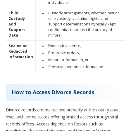
individuals)
Child
Custody arrangements, whether joint or
Custody
sole custody, visitation rights, and
and
support determinations (typically kept
Support
confidential to protect the privacy of
Data
minors)
Sealed or
Domestic violence,
Redacted
Protective orders,
Information
Minors' information, or
Sensitive personal information
How to Access Divorce Records
Divorce records are maintained primarily at the county court
level, with some states offering limited access through vital
records offices. Access depends on factors such as
jurisdiction, the age of the case, and the type of record