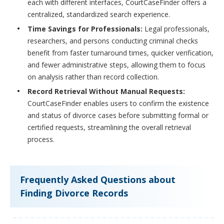
each with different interfaces, CourtCaseFinder offers a
centralized, standardized search experience.
Time Savings for Professionals:
Legal professionals,
researchers, and persons conducting criminal checks
benefit from faster turnaround times, quicker verification,
and fewer administrative steps, allowing them to focus
on analysis rather than record collection.
Record Retrieval Without Manual Requests:
CourtCaseFinder enables users to confirm the existence
and status of divorce cases before submitting formal or
certified requests, streamlining the overall retrieval
process.
Frequently Asked Questions about
Finding Divorce Records