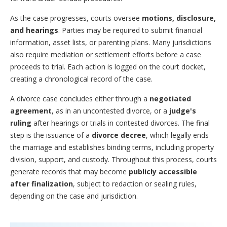
As the case progresses, courts oversee
motions, disclosure,
and hearings
. Parties may be required to submit financial
information, asset lists, or parenting plans. Many jurisdictions
also require mediation or settlement efforts before a case
proceeds to trial. Each action is logged on the court docket,
creating a chronological record of the case.
A divorce case concludes either through a
negotiated
agreement
, as in an uncontested divorce, or a
judge's
ruling
after hearings or trials in contested divorces. The final
step is the issuance of a
divorce decree
, which legally ends
the marriage and establishes binding terms, including property
division, support, and custody. Throughout this process, courts
generate records that may become
publicly accessible
after finalization
, subject to redaction or sealing rules,
depending on the case and jurisdiction.