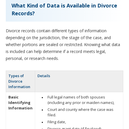
What Kind of Data is Available in Divorce
Records?
Divorce records contain different types of information
depending on the jurisdiction, the stage of the case, and
whether portions are sealed or restricted. Knowing what data
is included can help determine if a record meets legal,
personal, or research needs.
Types of
Details
Divorce
Information
Basic
Full legal names of both spouses
Identifying
(including any prior or maiden names),
Information
Court and county where the case was
filed.
Filing date,
Divorce grant date (if finalized).