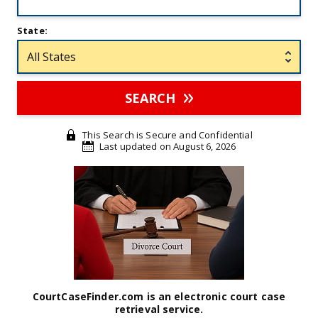
State:
SEARCH
This Search is Secure and Confidential
Last updated on August 6, 2026
CourtCaseFinder.com is an electronic court case
retrieval service.