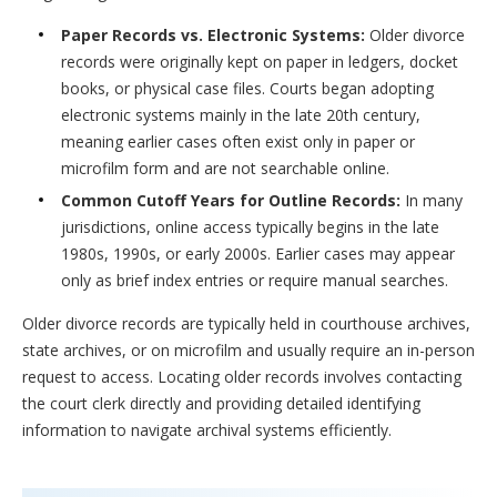
Paper Records vs. Electronic Systems:
Older divorce
records were originally kept on paper in ledgers, docket
books, or physical case files. Courts began adopting
electronic systems mainly in the late 20th century,
meaning earlier cases often exist only in paper or
microfilm form and are not searchable online.
Common Cutoff Years for Outline Records:
In many
jurisdictions, online access typically begins in the late
1980s, 1990s, or early 2000s. Earlier cases may appear
only as brief index entries or require manual searches.
Older divorce records are typically held in courthouse archives,
state archives, or on microfilm and usually require an in-person
request to access. Locating older records involves contacting
the court clerk directly and providing detailed identifying
information to navigate archival systems efficiently.