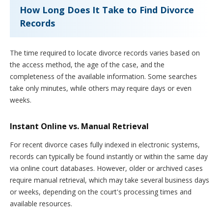
How Long Does It Take to Find Divorce
Records
The time required to locate divorce records varies based on
the access method, the age of the case, and the
completeness of the available information. Some searches
take only minutes, while others may require days or even
weeks.
Instant Online vs. Manual Retrieval
For recent divorce cases fully indexed in electronic systems,
records can typically be found instantly or within the same day
via online court databases. However, older or archived cases
require manual retrieval, which may take several business days
or weeks, depending on the court's processing times and
available resources.