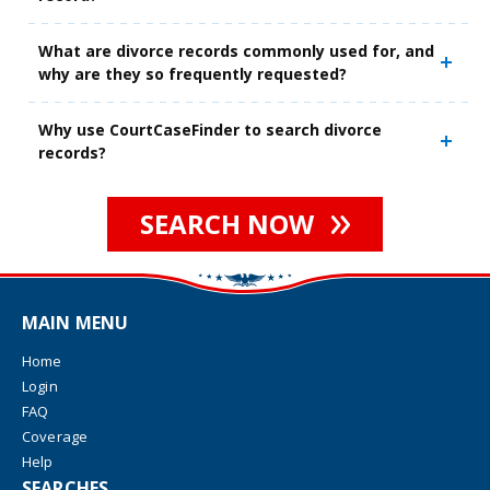
What are divorce records commonly used for, and
why are they so frequently requested?
Why use CourtCaseFinder to search divorce
records?
SEARCH NOW
MAIN MENU
Home
Login
FAQ
Coverage
Help
SEARCHES