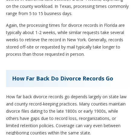
on the county workload. In Texas, processing times commonly
range from 5 to 15 business days.
Again, the processing times for divorce records in Florida are
typically about 1-2 weeks, while similar requests take several
weeks to retrieve the record in New York. Generally, records
stored off-site or requested by mail typically take longer to
process than those requested in person.
How Far Back Do Divorce Records Go
How far back divorce records go depends largely on state law
and county record-keeping practices. Many counties maintain
divorce files dating to the late 1800s or early 1900s, while
others have gaps due to record loss, reorganizations, or
limited retention policies. Coverage can vary even between
neighboring counties within the same state.