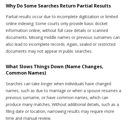
Why Do Some Searches Return Partial Results
Partial results occur due to incomplete digitization or limited
online indexing. Some courts only provide basic docket
information online, without full case details or scanned
documents. Missing middle names or previous surnames can
also lead to incomplete records. Again, sealed or restricted
documents may not appear in public searches.
What Slows Things Down (Name Changes,
Common Names)
Searches can take longer when individuals have changed
names, such as due to marriage or when a spouse resumes a
previous surname, or have common names, which can
produce many matches. Without additional details, such as a
filing date or location, narrowing results may require more
time and manual review.