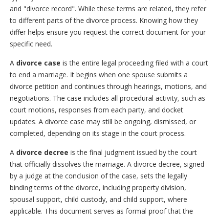
and "divorce record". While these terms are related, they refer
to different parts of the divorce process. Knowing how they
differ helps ensure you request the correct document for your
specific need.
A
divorce case
is the entire legal proceeding filed with a court
to end a marriage. It begins when one spouse submits a
divorce petition and continues through hearings, motions, and
negotiations. The case includes all procedural activity, such as
court motions, responses from each party, and docket
updates. A divorce case may still be ongoing, dismissed, or
completed, depending on its stage in the court process.
A
divorce decree
is the final judgment issued by the court
that officially dissolves the marriage. A divorce decree, signed
by a judge at the conclusion of the case, sets the legally
binding terms of the divorce, including property division,
spousal support, child custody, and child support, where
applicable. This document serves as formal proof that the