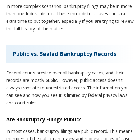
In more complex scenarios, bankruptcy filings may be in more
than one federal district. These multi-district cases can take
extra time to put together, especially if you are trying to review
the full history of the matter.
Public vs. Sealed Bankruptcy Records
Federal courts preside over all bankruptcy cases, and their
records are mostly public. However, public access doesn't
always translate to unrestricted access. The information you
can see and how you see it is limited by federal privacy laws
and court rules.
Are Bankruptcy Filings Public?
In most cases, bankruptcy filings are public record. This means
members of the public can review and request copies of case