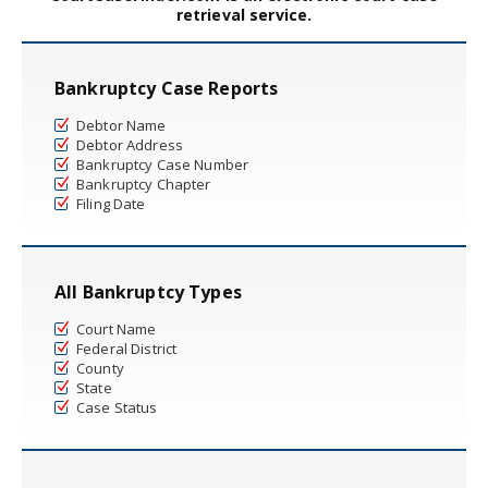
retrieval service.
Bankruptcy Case Reports
Debtor Name
Debtor Address
Bankruptcy Case Number
Bankruptcy Chapter
Filing Date
All Bankruptcy Types
Court Name
Federal District
County
State
Case Status