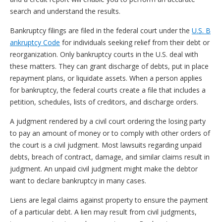
search and understand the results.
Bankruptcy filings are filed in the federal court under the
U.S. B
ankruptcy Code
for individuals seeking relief from their debt or
reorganization. Only bankruptcy courts in the U.S. deal with
these matters. They can grant discharge of debts, put in place
repayment plans, or liquidate assets. When a person applies
for bankruptcy, the federal courts create a file that includes a
petition, schedules, lists of creditors, and discharge orders.
A judgment rendered by a civil court ordering the losing party
to pay an amount of money or to comply with other orders of
the court is a civil judgment. Most lawsuits regarding unpaid
debts, breach of contract, damage, and similar claims result in
judgment. An unpaid civil judgment might make the debtor
want to declare bankruptcy in many cases.
Liens are legal claims against property to ensure the payment
of a particular debt. A lien may result from civil judgments,