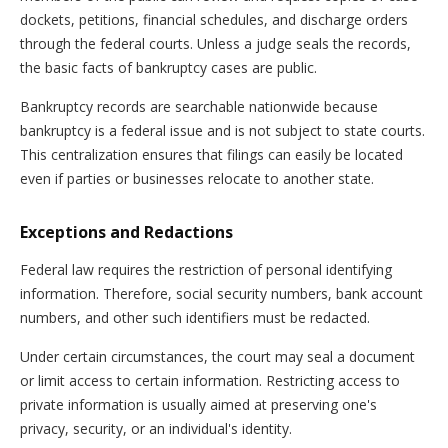
dockets, petitions, financial schedules, and discharge orders
through the federal courts. Unless a judge seals the records,
the basic facts of bankruptcy cases are public.
Bankruptcy records are searchable nationwide because
bankruptcy is a federal issue and is not subject to state courts.
This centralization ensures that filings can easily be located
even if parties or businesses relocate to another state.
Exceptions and Redactions
Federal law requires the restriction of personal identifying
information. Therefore, social security numbers, bank account
numbers, and other such identifiers must be redacted.
Under certain circumstances, the court may seal a document
or limit access to certain information. Restricting access to
private information is usually aimed at preserving one's
privacy, security, or an individual's identity.