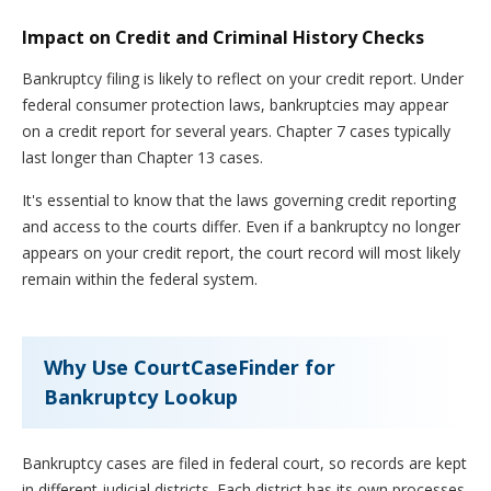
Impact on Credit and Criminal History Checks
Bankruptcy filing is likely to reflect on your credit report. Under
federal consumer protection laws, bankruptcies may appear
on a credit report for several years. Chapter 7 cases typically
last longer than Chapter 13 cases.
It's essential to know that the laws governing credit reporting
and access to the courts differ. Even if a bankruptcy no longer
appears on your credit report, the court record will most likely
remain within the federal system.
Why Use CourtCaseFinder for
Bankruptcy Lookup
Bankruptcy cases are filed in federal court, so records are kept
in different judicial districts. Each district has its own processes