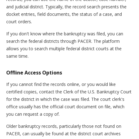
and judicial district. Typically, the record search presents the
docket entries, field documents, the status of a case, and
court orders.
If you don't know where the bankruptcy was filed, you can
search the federal districts through PACER. The platform
allows you to search multiple federal district courts at the
same time.
Offline Access Options
If you cannot find the records online, or you would like
certified copies, contact the Clerk of the U.S. Bankruptcy Court
for the district in which the case was filed. The court clerk's
office usually has the official court document on file, which
you can request a copy of.
Older bankruptcy records, particularly those not found on
PACER, can usually be found at the district court archives