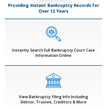
Providing Instant Bankruptcy Records
for
Over 12 Years
Instantly Search Full Bankruptcy Court Case
Information Online
View Bankruptcy Filing Info Including
Debtor, Trustee, Creditors & More