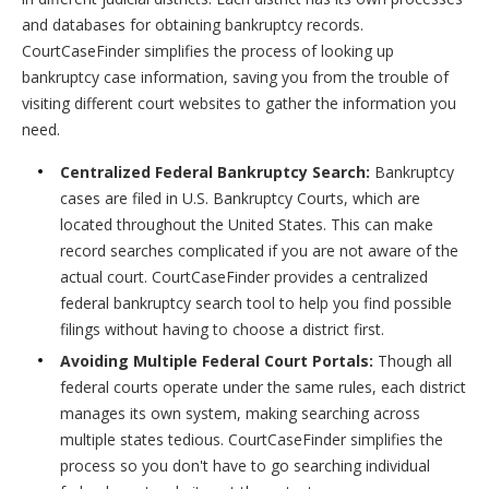
and databases for obtaining bankruptcy records.
CourtCaseFinder simplifies the process of looking up
bankruptcy case information, saving you from the trouble of
visiting different court websites to gather the information you
need.
Centralized Federal Bankruptcy Search:
Bankruptcy
cases are filed in U.S. Bankruptcy Courts, which are
located throughout the United States. This can make
record searches complicated if you are not aware of the
actual court. CourtCaseFinder provides a centralized
federal bankruptcy search tool to help you find possible
filings without having to choose a district first.
Avoiding Multiple Federal Court Portals:
Though all
federal courts operate under the same rules, each district
manages its own system, making searching across
multiple states tedious. CourtCaseFinder simplifies the
process so you don't have to go searching individual