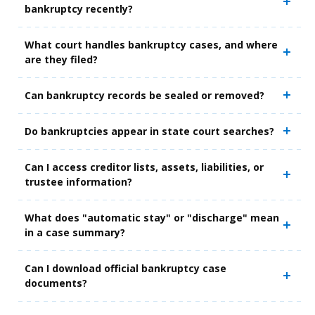
bankruptcy recently?
What court handles bankruptcy cases, and where
are they filed?
Can bankruptcy records be sealed or removed?
Do bankruptcies appear in state court searches?
Can I access creditor lists, assets, liabilities, or
trustee information?
What does "automatic stay" or "discharge" mean
in a case summary?
Can I download official bankruptcy case
documents?