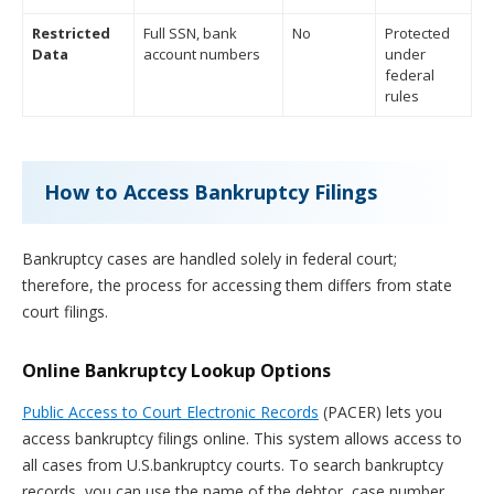
Restricted
Full SSN, bank
No
Protected
Data
account numbers
under
federal
rules
How to Access Bankruptcy Filings
Bankruptcy cases are handled solely in federal court;
therefore, the process for accessing them differs from state
court filings.
Online Bankruptcy Lookup Options
Public Access to Court Electronic Records
(PACER) lets you
access bankruptcy filings online. This system allows access to
all cases from U.S.bankruptcy courts. To search bankruptcy
records, you can use the name of the debtor, case number,