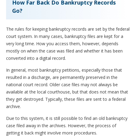
How Far Back Do Bankruptcy Records
Go?
The rules for keeping bankruptcy records are set by the federal
court system. In many cases, bankruptcy files are kept for a
very long time. How you access them, however, depends
mostly on when the case was filed and whether it has been
converted into a digital record.
In general, most bankruptcy petitions, especially those that
resulted in a discharge, are permanently preserved in the
national court record. Older case files may not always be
available at the local courthouse, but that does not mean that
they get destroyed. Typically, these files are sent to a federal
archive.
Due to this system, it is still possible to find an old bankruptcy
case filed away in the archives. However, the process of
getting it back might involve more procedures.