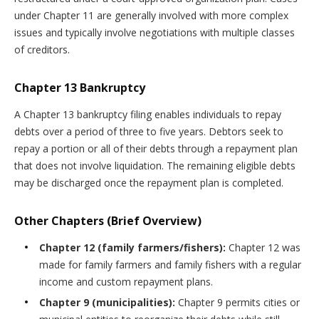
under Chapter 11 are generally involved with more complex
issues and typically involve negotiations with multiple classes
of creditors.
Chapter 13 Bankruptcy
A Chapter 13 bankruptcy filing enables individuals to repay
debts over a period of three to five years. Debtors seek to
repay a portion or all of their debts through a repayment plan
that does not involve liquidation. The remaining eligible debts
may be discharged once the repayment plan is completed.
Other Chapters (Brief Overview)
Chapter 12 (family farmers/fishers):
Chapter 12 was
made for family farmers and family fishers with a regular
income and custom repayment plans.
Chapter 9 (municipalities):
Chapter 9 permits cities or