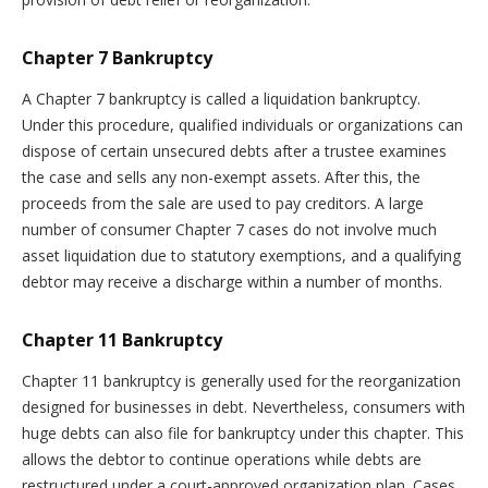
Chapter 7 Bankruptcy
A Chapter 7 bankruptcy is called a liquidation bankruptcy.
Under this procedure, qualified individuals or organizations can
dispose of certain unsecured debts after a trustee examines
the case and sells any non-exempt assets. After this, the
proceeds from the sale are used to pay creditors. A large
number of consumer Chapter 7 cases do not involve much
asset liquidation due to statutory exemptions, and a qualifying
debtor may receive a discharge within a number of months.
Chapter 11 Bankruptcy
Chapter 11 bankruptcy is generally used for the reorganization
designed for businesses in debt. Nevertheless, consumers with
huge debts can also file for bankruptcy under this chapter. This
allows the debtor to continue operations while debts are
restructured under a court-approved organization plan. Cases