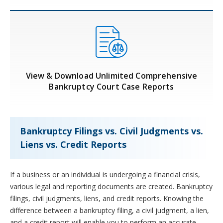
View & Download Unlimited Comprehensive
Bankruptcy Court Case Reports
Bankruptcy Filings vs. Civil Judgments vs.
Liens vs. Credit Reports
If a business or an individual is undergoing a financial crisis,
various legal and reporting documents are created. Bankruptcy
filings, civil judgments, liens, and credit reports. Knowing the
difference between a bankruptcy filing, a civil judgment, a lien,
and a credit report will enable you to perform an accurate