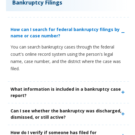
Bankruptcy Filings
How can I search for federal bankruptcy filings by
name or case number?
You can search bankruptcy cases through the federal
court's online record system using the person's legal
name, case number, and the district where the case was
filed.
What information is included in a bankruptcy case
report?
Can I see whether the bankruptcy was discharged,
dismissed, or still active?
How do I verify if someone has filed for