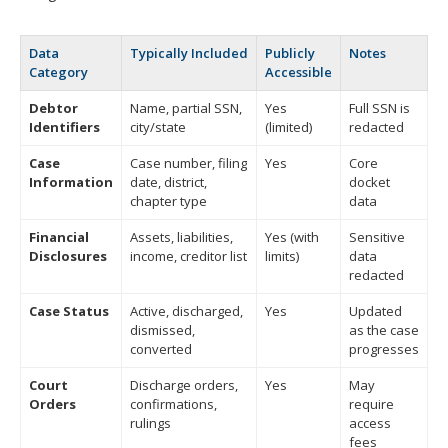
Data
Typically Included
Publicly
Notes
Category
Accessible
Debtor
Name, partial SSN,
Yes
Full SSN is
Identifiers
city/state
(limited)
redacted
Case
Case number, filing
Yes
Core
Information
date, district,
docket
chapter type
data
Financial
Assets, liabilities,
Yes (with
Sensitive
Disclosures
income, creditor list
limits)
data
redacted
Case Status
Active, discharged,
Yes
Updated
dismissed,
as the case
converted
progresses
Court
Discharge orders,
Yes
May
Orders
confirmations,
require
rulings
access
fees