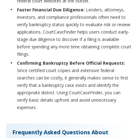
federal court websites at the outset.
Faster Financial Due Diligence:
Lenders, attorneys,
investors, and compliance professionals often need to
verify bankruptcy status quickly to evaluate risk or review
applications. CourtCaseFinder helps users conduct early-
stage due diligence to discover if a filing is available
before spending any more time obtaining complete court
filings.
Confirming Bankruptcy Before Official Requests:
Since certified court copies and extensive federal
searches can be costly, it generally makes sense to first
verify that a bankruptcy case exists and identify the
appropriate district. Using CourtCaseFinder, you can
verify basic details upfront and avoid unnecessary
expenses.
Frequently Asked Questions About