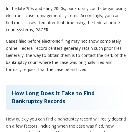
In the late '90s and early 2000s, bankruptcy courts began using
electronic case management systems. Accordingly, you can
find most cases filed after that time using the federal online
court systems, PACER.
Cases filed before electronic filing may not show completely
online. Federal record centers generally retain such prior files.
Generally, the way to obtain them is to contact the clerk of the
bankruptcy court where the case was originally filed and
formally request that the case be archived.
How Long Does It Take to Find
Bankruptcy Records
How quickly you can find a bankruptcy record will really depend
on a few factors, including when the case was filed, how