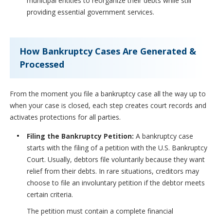
municipal entities to reorganize their debts while still
providing essential government services.
How Bankruptcy Cases Are Generated &
Processed
From the moment you file a bankruptcy case all the way up to
when your case is closed, each step creates court records and
activates protections for all parties.
Filing the Bankruptcy Petition:
A bankruptcy case
starts with the filing of a petition with the U.S. Bankruptcy
Court. Usually, debtors file voluntarily because they want
relief from their debts. In rare situations, creditors may
choose to file an involuntary petition if the debtor meets
certain criteria.
The petition must contain a complete financial