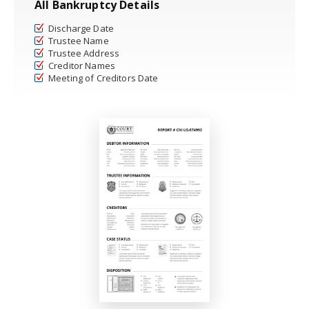
All Bankruptcy Details
Discharge Date
Trustee Name
Trustee Address
Creditor Names
Meeting of Creditors Date