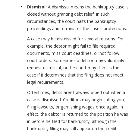
Dismisal:
A dismissal means the bankruptcy case is
closed without granting debt relief. In such
circumstances, the court halts the bankruptcy
proceedings and terminates the case's protections.
A case may be dismissed for several reasons. For
example, the debtor might fail to file required
documents, miss court deadlines, or not follow
court orders. Sometimes a debtor may voluntarily
request dismissal, or the court may dismiss the
case if it determines that the filing does not meet
legal requirements.
Oftentimes, debts aren't always wiped out when a
case is dismissed. Creditors may begin calling you,
filing lawsuits, or garnishing wages once again. In
effect, the debtor is returned to the position he was
in before he filed for bankruptcy, although the
bankruptcy filing may still appear on the credit