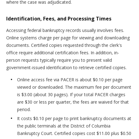
where the case was adjudicated.
Identification, Fees, and Processing Times
Accessing federal bankruptcy records usually involves fees.
Online systems charge per page for viewing and downloading
documents. Certified copies requested through the clerk's
office require additional certification fees. In addition, in-
person requests typically require you to present valid
government-issued identification to retrieve certified copies.
Online access fee via PACER is about $0.10 per page
viewed or downloaded. The maximum fee per document
is $3.00 (about 30 pages). If your total PACER charges
are $30 or less per quarter, the fees are waived for that
period.
It costs $0.10 per page to print bankruptcy documents at
the public terminals at the District of Columbia
Bankruptcy Court. Certified copies cost $11.00 plus $0.50