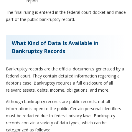
report.
The final ruling is entered in the federal court docket and made
part of the public bankruptcy record.
What Kind of Data Is Available in
Bankruptcy Records
Bankruptcy records are the official documents generated by a
federal court. They contain detailed information regarding a
debtor's case. Bankruptcy requires a full disclosure of all
relevant assets, debts, income, obligations, and more.
Although bankruptcy records are public records, not all
information is open to the public. Certain personal identifiers
must be redacted due to federal privacy laws. Bankruptcy
records contain a variety of data types, which can be
categorized as follows: