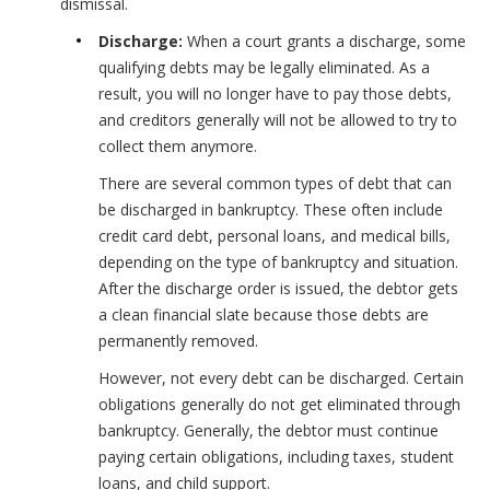
dismissal.
Discharge:
When a court grants a discharge, some
qualifying debts may be legally eliminated. As a
result, you will no longer have to pay those debts,
and creditors generally will not be allowed to try to
collect them anymore.
There are several common types of debt that can
be discharged in bankruptcy. These often include
credit card debt, personal loans, and medical bills,
depending on the type of bankruptcy and situation.
After the discharge order is issued, the debtor gets
a clean financial slate because those debts are
permanently removed.
However, not every debt can be discharged. Certain
obligations generally do not get eliminated through
bankruptcy. Generally, the debtor must continue
paying certain obligations, including taxes, student
loans, and child support.