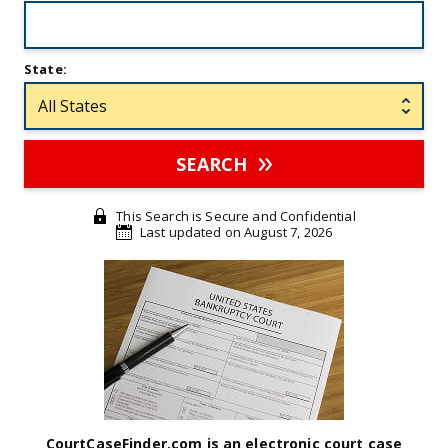
State:
SEARCH
This Search is Secure and Confidential
Last updated on August 7, 2026
CourtCaseFinder.com is an electronic court case