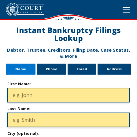
Instant Bankruptcy Filings
Lookup
Debtor, Trustee, Creditors, Filing Date, Case Status,
& More
Name
Phone
Email
Address
First Name:
Last Name:
City (optional):