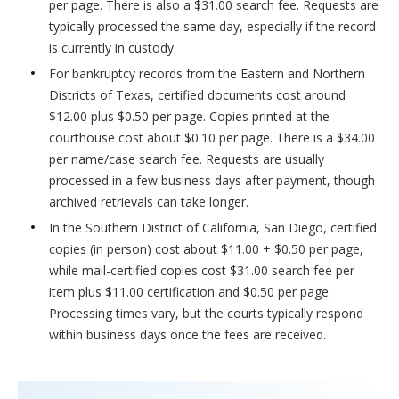
per page. There is also a $31.00 search fee. Requests are
typically processed the same day, especially if the record
is currently in custody.
For bankruptcy records from the Eastern and Northern
Districts of Texas, certified documents cost around
$12.00 plus $0.50 per page. Copies printed at the
courthouse cost about $0.10 per page. There is a $34.00
per name/case search fee. Requests are usually
processed in a few business days after payment, though
archived retrievals can take longer.
In the Southern District of California, San Diego, certified
copies (in person) cost about $11.00 + $0.50 per page,
while mail-certified copies cost $31.00 search fee per
item plus $11.00 certification and $0.50 per page.
Processing times vary, but the courts typically respond
within business days once the fees are received.