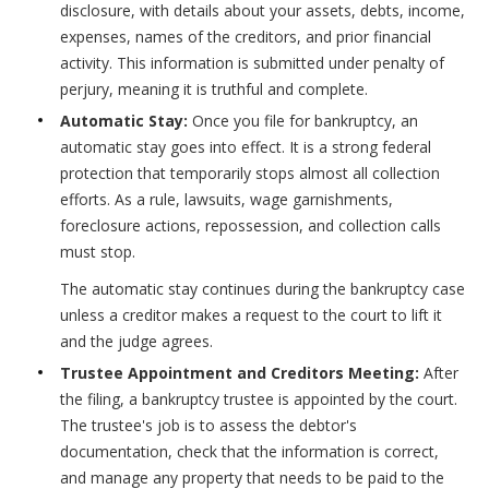
disclosure, with details about your assets, debts, income,
expenses, names of the creditors, and prior financial
activity. This information is submitted under penalty of
perjury, meaning it is truthful and complete.
Automatic Stay:
Once you file for bankruptcy, an
automatic stay goes into effect. It is a strong federal
protection that temporarily stops almost all collection
efforts. As a rule, lawsuits, wage garnishments,
foreclosure actions, repossession, and collection calls
must stop.
The automatic stay continues during the bankruptcy case
unless a creditor makes a request to the court to lift it
and the judge agrees.
Trustee Appointment and Creditors Meeting:
After
the filing, a bankruptcy trustee is appointed by the court.
The trustee's job is to assess the debtor's
documentation, check that the information is correct,
and manage any property that needs to be paid to the