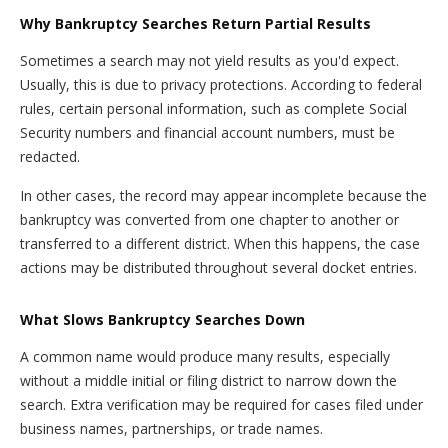
Why Bankruptcy Searches Return Partial Results
Sometimes a search may not yield results as you'd expect.
Usually, this is due to privacy protections. According to federal
rules, certain personal information, such as complete Social
Security numbers and financial account numbers, must be
redacted.
In other cases, the record may appear incomplete because the
bankruptcy was converted from one chapter to another or
transferred to a different district. When this happens, the case
actions may be distributed throughout several docket entries.
What Slows Bankruptcy Searches Down
A common name would produce many results, especially
without a middle initial or filing district to narrow down the
search. Extra verification may be required for cases filed under
business names, partnerships, or trade names.