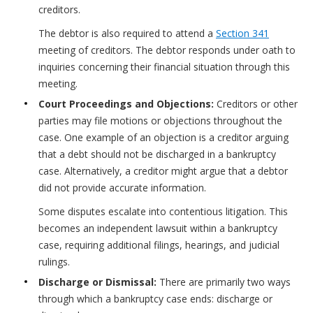
creditors.
The debtor is also required to attend a
Section 341
meeting of creditors. The debtor responds under oath to
inquiries concerning their financial situation through this
meeting.
Court Proceedings and Objections:
Creditors or other
parties may file motions or objections throughout the
case. One example of an objection is a creditor arguing
that a debt should not be discharged in a bankruptcy
case. Alternatively, a creditor might argue that a debtor
did not provide accurate information.
Some disputes escalate into contentious litigation. This
becomes an independent lawsuit within a bankruptcy
case, requiring additional filings, hearings, and judicial
rulings.
Discharge or Dismissal:
There are primarily two ways
through which a bankruptcy case ends: discharge or