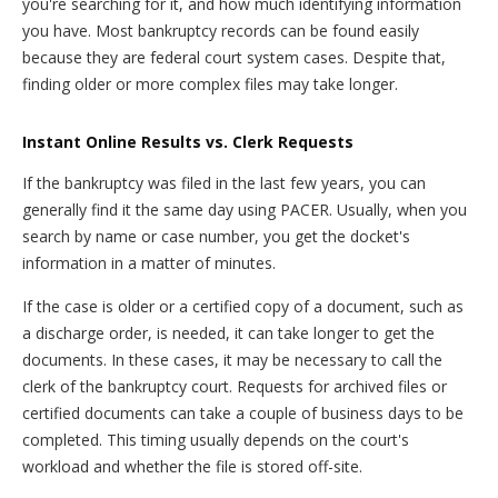
you're searching for it, and how much identifying information
you have. Most bankruptcy records can be found easily
because they are federal court system cases. Despite that,
finding older or more complex files may take longer.
Instant Online Results vs. Clerk Requests
If the bankruptcy was filed in the last few years, you can
generally find it the same day using PACER. Usually, when you
search by name or case number, you get the docket's
information in a matter of minutes.
If the case is older or a certified copy of a document, such as
a discharge order, is needed, it can take longer to get the
documents. In these cases, it may be necessary to call the
clerk of the bankruptcy court. Requests for archived files or
certified documents can take a couple of business days to be
completed. This timing usually depends on the court's
workload and whether the file is stored off-site.