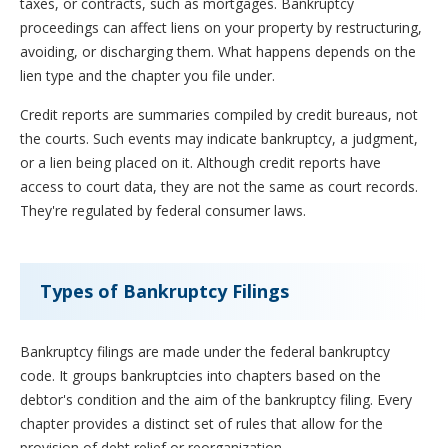
taxes, or contracts, such as mortgages. Bankruptcy
proceedings can affect liens on your property by restructuring,
avoiding, or discharging them. What happens depends on the
lien type and the chapter you file under.
Credit reports are summaries compiled by credit bureaus, not
the courts. Such events may indicate bankruptcy, a judgment,
or a lien being placed on it. Although credit reports have
access to court data, they are not the same as court records.
They're regulated by federal consumer laws.
Types of Bankruptcy Filings
Bankruptcy filings are made under the federal bankruptcy
code. It groups bankruptcies into chapters based on the
debtor's condition and the aim of the bankruptcy filing. Every
chapter provides a distinct set of rules that allow for the
provision of debt relief or reorganization.