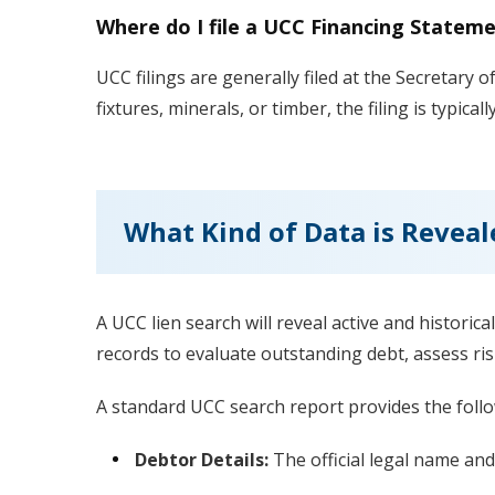
Where do I file a UCC Financing Statem
UCC filings are generally filed at the Secretary of
fixtures, minerals, or timber, the filing is typical
What Kind of Data is Reveal
A UCC lien search will reveal active and historica
records to evaluate outstanding debt, assess ris
A standard UCC search report provides the follo
Debtor Details:
The official legal name and