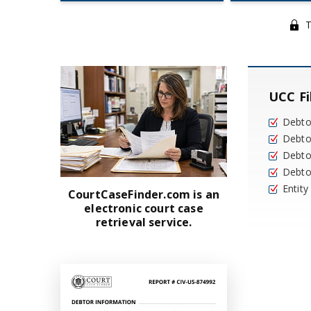
T
UCC Fi
Debt
Debto
Debto
Debto
Entit
CourtCaseFinder.com is an
electronic court case
retrieval service.