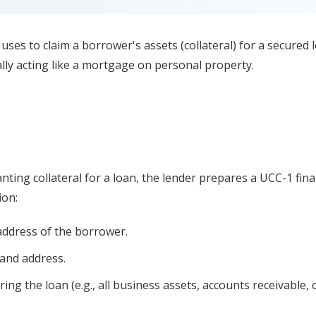
r uses to claim a borrower's assets (collateral) for a secured l
lly acting like a mortgage on personal property.
ting collateral for a loan, the lender prepares a UCC-1 fin
ion:
ddress of the borrower.
and address.
ing the loan (e.g., all business assets, accounts receivable, 