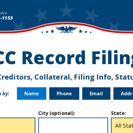
vice
1-1153
CC Record Fili
reditors, Collateral, Filing Info, Sta
 by:
Name
Phone
Email
Addr
City (optional):
State: