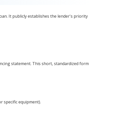
oan. It publicly establishes the lender's priority
ancing statement. This short, standardized form
or specific equipment).