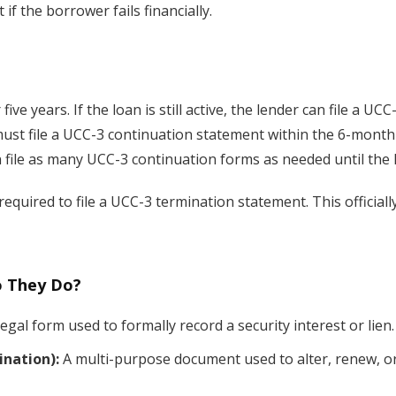
if the borrower fails financially.
five years. If the loan is still active, the lender can file a U
s must file a UCC-3 continuation statement within the 6-mont
an file as many UCC-3 continuation forms as needed until the l
ly required to file a UCC-3 termination statement. This officia
o They Do?
legal form used to formally record a security interest or lien.
nation):
A multi-purpose document used to alter, renew, or