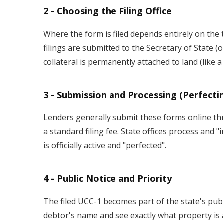
2 - Choosing the Filing Office
Where the form is filed depends entirely on the 
filings are submitted to the Secretary of State (
collateral is permanently attached to land (like a 
3 - Submission and Processing (Perfecti
Lenders generally submit these forms online thro
a standard filing fee. State offices process and 
is officially active and "perfected".
4 - Public Notice and Priority
The filed UCC-1 becomes part of the state's publ
debtor's name and see exactly what property is al