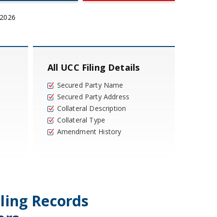
 2026
All UCC Filing Details
Secured Party Name
Secured Party Address
Collateral Description
Collateral Type
Amendment History
iling Records