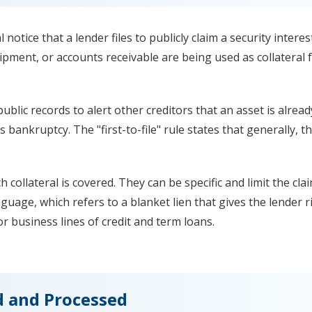
notice that a lender files to publicly claim a security intere
ipment, or accounts receivable are being used as collateral f
public records to alert other creditors that an asset is alre
s bankruptcy. The "first-to-file" rule states that generally, th
ch collateral is covered. They can be specific and limit the cla
nguage, which refers to a blanket lien that gives the lender r
r business lines of credit and term loans.
d and Processed