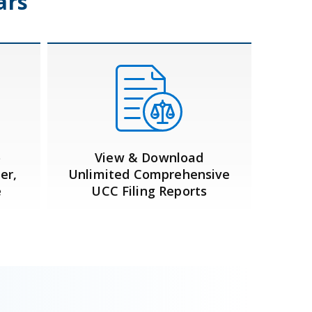
ars
o
View & Download
er,
Unlimited Comprehensive
e
UCC Filing Reports