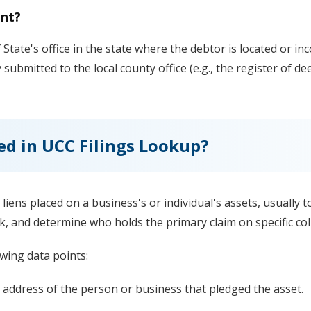
ent?
 State's office in the state where the debtor is located or inc
ly submitted to the local county office (e.g., the register of d
ed in UCC Filings Lookup?
l liens placed on a business's or individual's assets, usually
k, and determine who holds the primary claim on specific coll
wing data points:
 address of the person or business that pledged the asset.