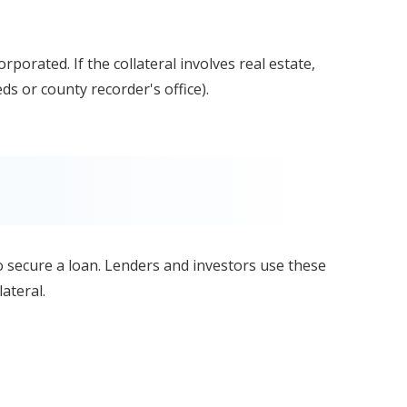
orporated. If the collateral involves real estate,
eeds or county recorder's office).
 to secure a loan. Lenders and investors use these
ateral.