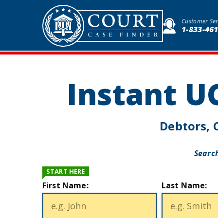
Customer Ser
1-833-46
Instant U
Debtors, C
Search
START HERE
First Name:
Last Name: