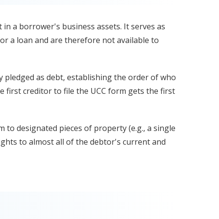
st in a borrower's business assets. It serves as
or a loan and are therefore not available to
ady pledged as debt, establishing the order of who
e first creditor to file the UCC form gets the first
im to designated pieces of property (e.g., a single
ights to almost all of the debtor's current and