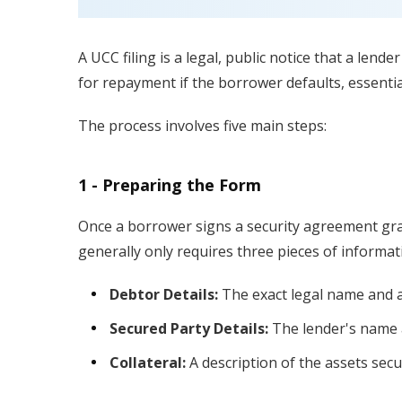
A UCC filing is a legal, public notice that a lende
for repayment if the borrower defaults, essentia
The process involves five main steps:
1 - Preparing the Form
Once a borrower signs a security agreement gran
generally only requires three pieces of informat
Debtor Details:
The exact legal name and a
Secured Party Details:
The lender's name 
Collateral:
A description of the assets secur