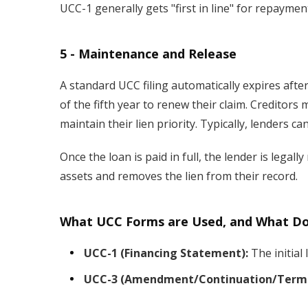
UCC-1 generally gets "first in line" for repayment 
5 - Maintenance and Release
A standard UCC filing automatically expires after 
of the fifth year to renew their claim. Creditor
maintain their lien priority. Typically, lenders c
Once the loan is paid in full, the lender is legal
assets and removes the lien from their record.
What UCC Forms are Used, and What D
UCC-1 (Financing Statement):
The initial 
UCC-3 (Amendment/Continuation/Termi