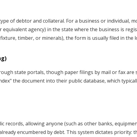
type of debtor and collateral. For a business or individual,
or equivalent agency) in the state where the business is regist
fixture, timber, or minerals), the form is usually filed in the 
ng)
ugh state portals, though paper filings by mail or fax are s
"index" the document into their public database, which typical
ic records, allowing anyone (such as other banks, equipment
ready encumbered by debt. This system dictates priority: the 