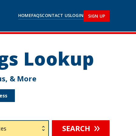
HOME
FAQS
CONTACT US
LOGIN
SIGN UP
ngs Lookup
tus, & More
ess
SEARCH