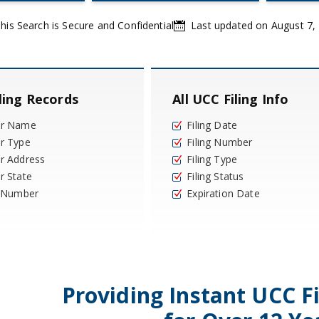
his Search is Secure and Confidential
Last updated on August 7,
ling Records
All UCC Filing Info
or Name
Filing Date
r Type
Filing Number
r Address
Filing Type
r State
Filing Status
y Number
Expiration Date
Providing Instant UCC F