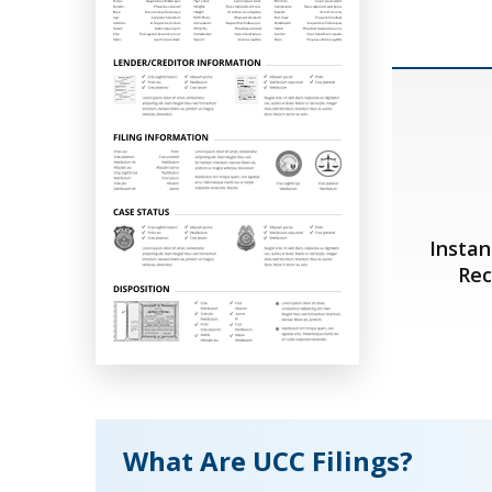
Instan
Rec
What Are UCC Filings?