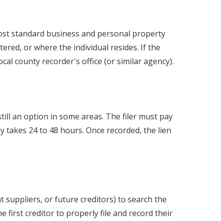
 most standard business and personal property
ered, or where the individual resides. If the
local county recorder's office (or similar agency).
till an option in some areas. The filer must pay
ly takes 24 to 48 hours. Once recorded, the lien
 suppliers, or future creditors) to search the
first creditor to properly file and record their