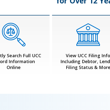
for Over 12 Ye
tly Search Full UCC
View UCC Filing Inf
ord Information
Including Debtor, Lend
Online
Filing Status & Mor