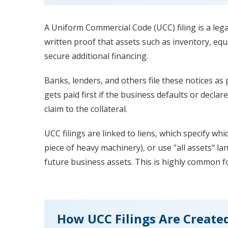
A Uniform Commercial Code (UCC) filing is a legal 
written proof that assets such as inventory, equ
secure additional financing.
Banks, lenders, and others file these notices as 
gets paid first if the business defaults or declare
claim to the collateral.
UCC filings are linked to liens, which specify whi
piece of heavy machinery), or use "all assets" la
future business assets. This is highly common fo
How UCC Filings Are Create