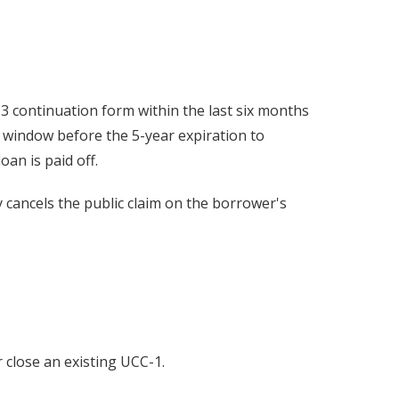
CC-3 continuation form within the last six months
h window before the 5-year expiration to
oan is paid off.
lly cancels the public claim on the borrower's
 close an existing UCC-1.